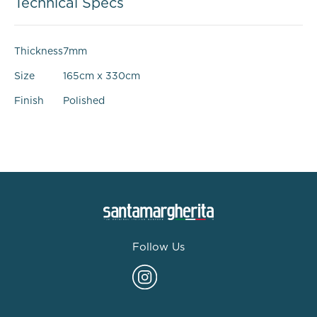
Technical Specs
Thickness
7mm
Size
165cm x 330cm
Finish
Polished
Follow Us