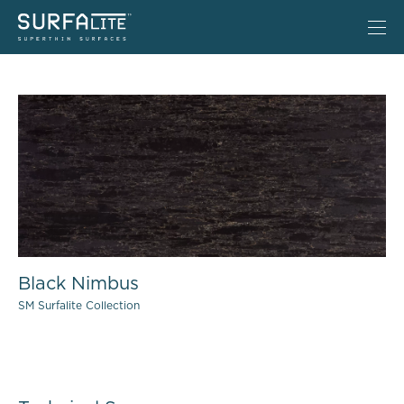
Black Nimbus
SM Surfalite Collection