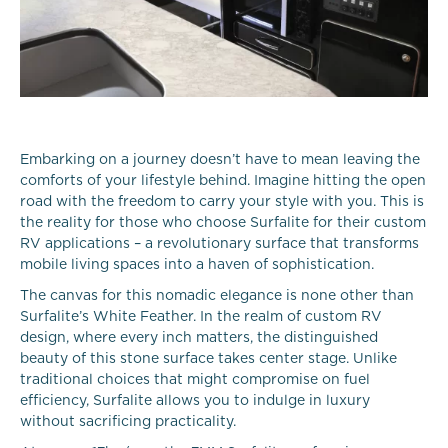
Embarking on a journey doesn’t have to mean leaving the
comforts of your lifestyle behind. Imagine hitting the open
road with the freedom to carry your style with you. This is
the reality for those who choose Surfalite for their custom
RV applications – a revolutionary surface that transforms
mobile living spaces into a haven of sophistication.
The canvas for this nomadic elegance is none other than
Surfalite’s White Feather. In the realm of custom RV
design, where every inch matters, the distinguished
beauty of this stone surface takes center stage. Unlike
traditional choices that might compromise on fuel
efficiency, Surfalite allows you to indulge in luxury
without sacrificing practicality.