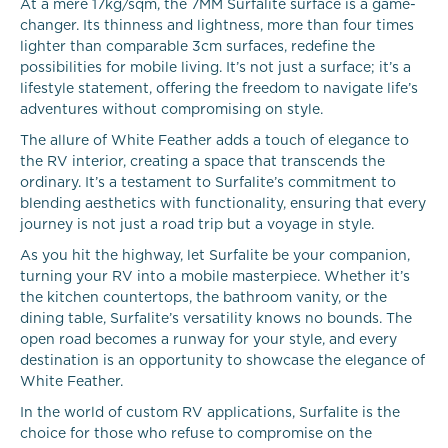
At a mere 17kg/sqm, the 7MM Surfalite surface is a game-
changer. Its thinness and lightness, more than four times
lighter than comparable 3cm surfaces, redefine the
possibilities for mobile living. It’s not just a surface; it’s a
lifestyle statement, offering the freedom to navigate life’s
adventures without compromising on style.
The allure of White Feather adds a touch of elegance to
the RV interior, creating a space that transcends the
ordinary. It’s a testament to Surfalite’s commitment to
blending aesthetics with functionality, ensuring that every
journey is not just a road trip but a voyage in style.
As you hit the highway, let Surfalite be your companion,
turning your RV into a mobile masterpiece. Whether it’s
the kitchen countertops, the bathroom vanity, or the
dining table, Surfalite’s versatility knows no bounds. The
open road becomes a runway for your style, and every
destination is an opportunity to showcase the elegance of
White Feather.
In the world of custom RV applications, Surfalite is the
choice for those who refuse to compromise on the