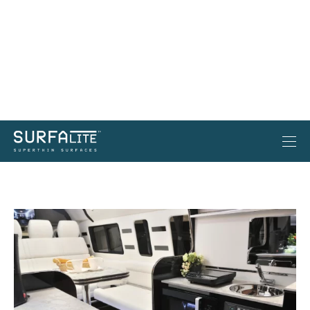
Surfalite: A Mobile Canvas for
Unmatched Elegance on the Open Road