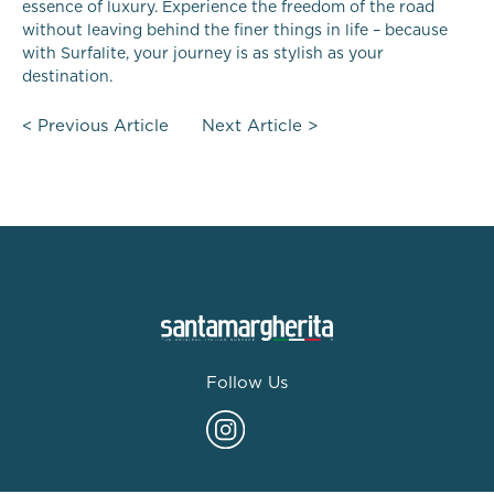
essence of luxury. Experience the freedom of the road
without leaving behind the finer things in life – because
with Surfalite, your journey is as stylish as your
destination.
<
Previous Article
Next Article
>
Follow Us