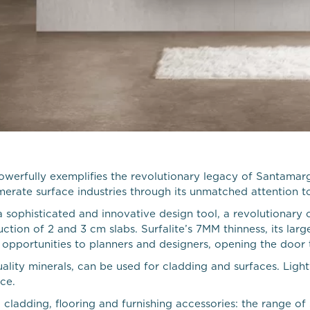
powerfully exemplifies the revolutionary legacy of Santamar
merate surface industries through its unmatched attention 
 sophisticated and innovative design tool, a revolutionary 
ction of 2 and 3 cm slabs. Surfalite’s 7MM thinness, its la
pportunities to planners and designers, opening the door to i
ality minerals, can be used for cladding and surfaces. Light
ce.
cladding, flooring and furnishing accessories: the range of 