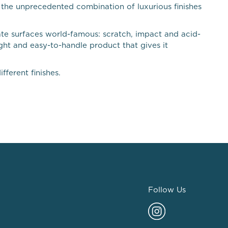
m the unprecedented combination of luxurious finishes
ate surfaces world-famous: scratch, impact and acid-
ight and easy-to-handle product that gives it
fferent finishes.
Follow Us