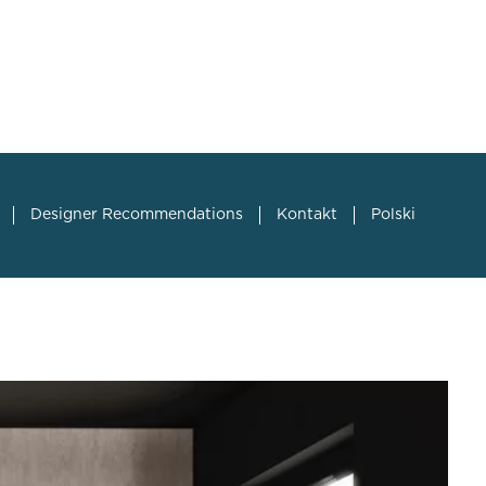
Designer Recommendations
Kontakt
Polski