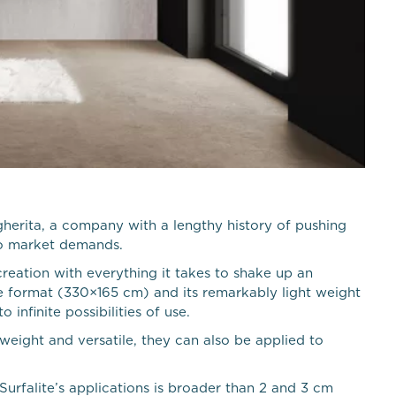
gherita, a company with a lengthy history of pushing
to market demands.
creation with everything it takes to shake up an
rge format (330×165 cm) and its remarkably light weight
nfinite possibilities of use.
weight and versatile, they can also be applied to
Surfalite’s applications is broader than 2 and 3 cm