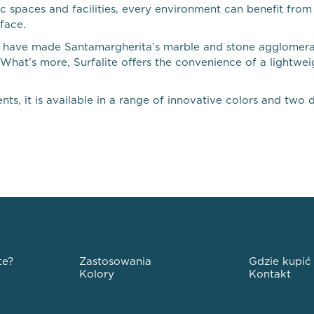
lic spaces and facilities, every environment can benefit fro
face.
 that have made Santamargherita’s marble and stone agglomer
. What’s more, Surfalite offers the convenience of a lightwe
ts, it is available in a range of innovative colors and two di
te?
Zastosowania
Gdzie kupić
Kolory
Kontakt