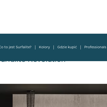
Co to jest Surfalite?
Kolory
Gdzie kupić
Professionals
Surfalite Revolution