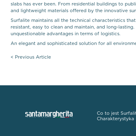
slabs has ever been. From residential buildings to pub
and lightweight materials offered by the innovative sur
Surfalite maintains all the technical characteristics
resistant, easy to clean and maintain, and long-lasting
unquestionable advantages in terms of logistics.
An elegant and sophisticated solution for all environmen
<
Previous Article
Co to jest Surfali
Charakterystyka