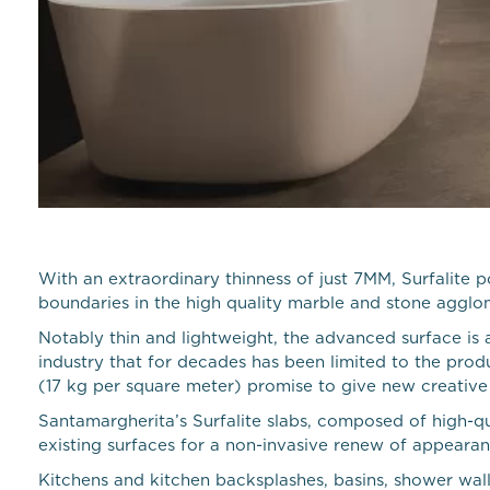
With an extraordinary thinness of just 7MM, Surfalite 
boundaries in the high quality marble and stone agglo
Notably thin and lightweight, the advanced surface is a
industry that for decades has been limited to the produ
(17 kg per square meter) promise to give new creative o
Santamargherita’s Surfalite slabs, composed of high-qu
existing surfaces for a non-invasive renew of appearan
Kitchens and kitchen backsplashes, basins, shower wall 