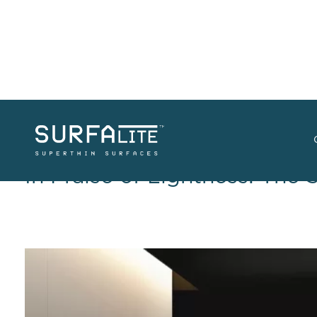
In Praise of Lightness: The 