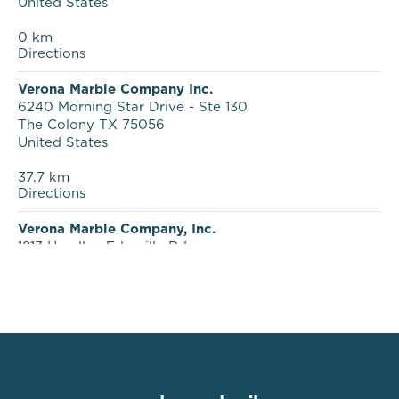
0 km
Directions
Verona Marble Company Inc.
6240 Morning Star Drive - Ste 130
The Colony TX 75056
United States
37.7 km
Directions
Verona Marble Company, Inc.
1813 Handley Ederville Rd.
Fort Worth TX 76118
United States
51.5 km
Directions
Verona Marble Company
2325 West Vancouver
Broken Arrow OK 74012