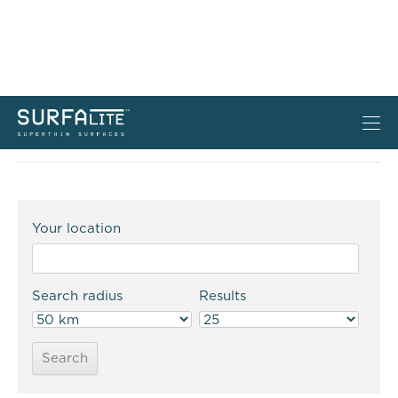
Where to buy
Your location
Search radius
Results