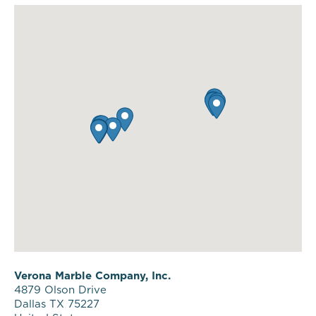
Verona Marble Company, Inc.
4879 Olson Drive
Dallas TX 75227
United States